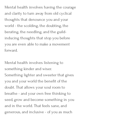
Mental health involves having the courage 
and clarity to turn away from old cyclical 
thoughts that denounce you and your 
world - the scolding, the doubting, the 
berating, the needling, and the guild-
inducing thoughts that stop you before 
you are even able to make a movement 
forward. 
Mental health involves listening to 
something kinder and wiser.
Something lighter and sweeter that gives 
you and your world the benefit of the 
doubt. That allows your soul room to 
breathe - and your own free thinking to 
seed, grow and become something in you 
and in the world. That feels sane, and 
generous, and inclusive - of you as much 