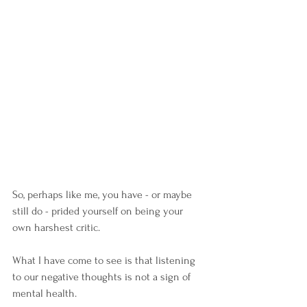
So, perhaps like me, you have - or maybe 
still do - prided yourself on being your 
own harshest critic. 
What I have come to see is that listening 
to our negative thoughts is not a sign of 
mental health. 