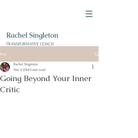
Rachel Singleton
TRANSFORMATIVE
COACH
Post
Rachel Singleton
Mar 4, 2024
3 min read
Going Beyond Your Inner
Critic