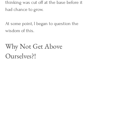
thinking was cut off at the base before it 
had chance to grow. 
At some point, I began to question the 
wisdom of this. 
Why Not Get Above 
Ourselves?!