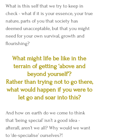
What is this self that we try to keep in 
check - what if it is your essence, your true 
nature, parts of you that society has 
deemed unacceptable, but that you might 
need for your own survival, growth and 
flourishing? 
What might life be like in the 
terrain of getting ‘above and 
beyond yourself’? 
Rather than trying not to go there, 
what would happen if you were to 
let go and soar into this? 
And how on earth do we come to think 
that ‘being special’ isn’t a good idea - 
afterall, aren’t we all? Why would we want 
to ‘de-specialise’ ourselves?!