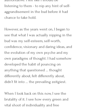
authoritative. I felt like I should be 
listening to them - to nip any hint of self-
aggrandisement in the bud before it had 
chance to take hold.
However, as the years went on, I began to 
see that what I was actually nipping in the 
bud was my self-esteem, self-worth, 
confidence, visionary and daring ideas, and 
the evolution of my own psyche and my 
own paradigms of thought. I had somehow 
developed the habit of pouncing on 
anything that questioned … thought 
differently about, felt differently about, 
didn’t fit into … the prevailing zeitgiest.
When I look back on this now, I see the 
brutality of it. I see how every green and 
vital shoot of individuality and free 