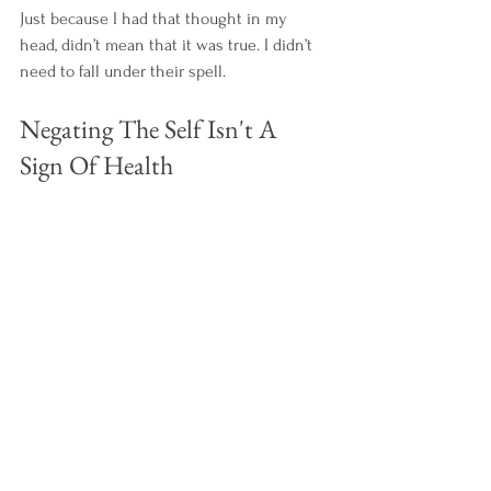
Just because I had that thought in my 
head, didn’t mean that it was true. I didn’t 
need to fall under their spell.  
Negating The Self Isn't A 
Sign Of Health