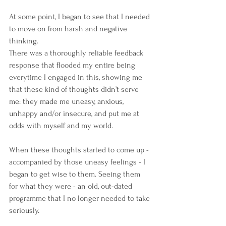
At some point, I began to see that I needed 
to move on from harsh and negative 
thinking. 
There was a thoroughly reliable feedback 
response that flooded my entire being 
everytime I engaged in this, showing me 
that these kind of thoughts didn’t serve 
me: they made me uneasy, anxious, 
unhappy and/or insecure, and put me at 
odds with myself and my world.  
When these thoughts started to come up - 
accompanied by those uneasy feelings - I 
began to get wise to them. Seeing them 
for what they were - an old, out-dated 
programme that I no longer needed to take 
seriously. 