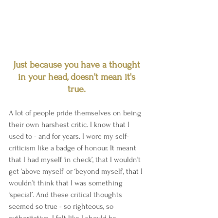
Just because you have a thought 
in your head, doesn't mean it's 
true. 
A lot of people pride themselves on being 
their own harshest critic. I know that I 
used to - and for years. I wore my self-
criticism like a badge of honour. It meant 
that I had myself ‘in check’, that I wouldn’t 
get ‘above myself’ or ‘beyond myself’, that I 
wouldn’t think that I was something 
‘special’. And these critical thoughts 
seemed so true - so righteous, so 